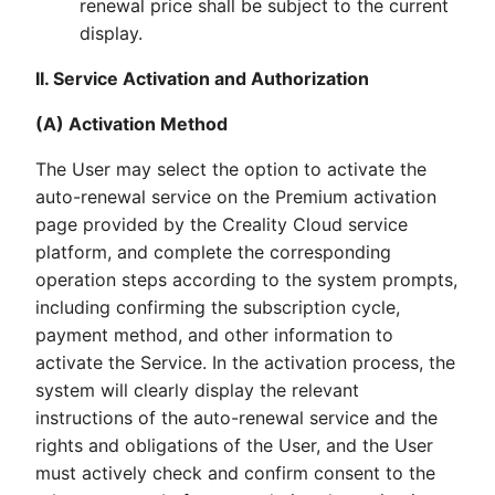
renewal price shall be subject to the current
display.
II. Service Activation and Authorization
(A) Activation Method
The User may select the option to activate the
auto-renewal service on the Premium activation
page provided by the Creality Cloud service
platform, and complete the corresponding
operation steps according to the system prompts,
including confirming the subscription cycle,
payment method, and other information to
activate the Service. In the activation process, the
system will clearly display the relevant
instructions of the auto-renewal service and the
rights and obligations of the User, and the User
must actively check and confirm consent to the