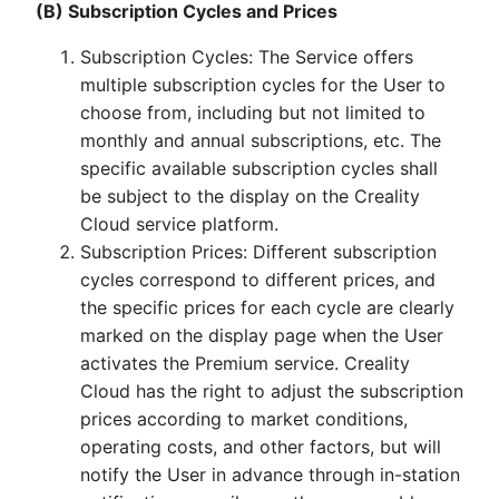
(B) Subscription Cycles and Prices
Subscription Cycles: The Service offers
multiple subscription cycles for the User to
choose from, including but not limited to
monthly and annual subscriptions, etc. The
specific available subscription cycles shall
be subject to the display on the Creality
Cloud service platform.
Subscription Prices: Different subscription
cycles correspond to different prices, and
the specific prices for each cycle are clearly
marked on the display page when the User
activates the Premium service. Creality
Cloud has the right to adjust the subscription
prices according to market conditions,
operating costs, and other factors, but will
notify the User in advance through in-station