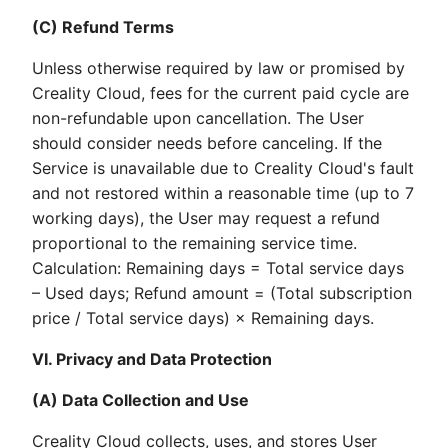
(C) Refund Terms
Unless otherwise required by law or promised by
Creality Cloud, fees for the current paid cycle are
non-refundable upon cancellation. The User
should consider needs before canceling. If the
Service is unavailable due to Creality Cloud's fault
and not restored within a reasonable time (up to 7
working days), the User may request a refund
proportional to the remaining service time.
Calculation: Remaining days = Total service days
– Used days; Refund amount = (Total subscription
price / Total service days) × Remaining days.
VI. Privacy and Data Protection
(A) Data Collection and Use
Creality Cloud collects, uses, and stores User