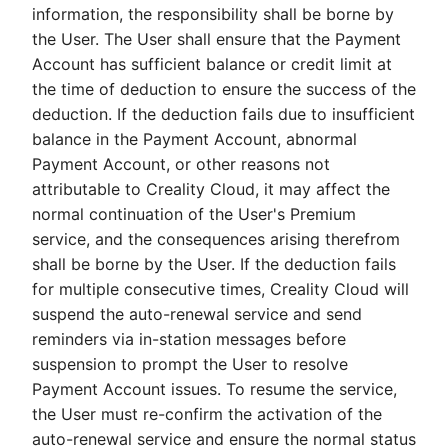
information, the responsibility shall be borne by
the User. The User shall ensure that the Payment
Account has sufficient balance or credit limit at
the time of deduction to ensure the success of the
deduction. If the deduction fails due to insufficient
balance in the Payment Account, abnormal
Payment Account, or other reasons not
attributable to Creality Cloud, it may affect the
normal continuation of the User's Premium
service, and the consequences arising therefrom
shall be borne by the User. If the deduction fails
for multiple consecutive times, Creality Cloud will
suspend the auto-renewal service and send
reminders via in-station messages before
suspension to prompt the User to resolve
Payment Account issues. To resume the service,
the User must re-confirm the activation of the
auto-renewal service and ensure the normal status