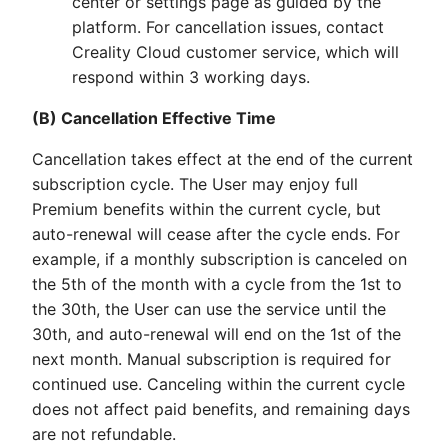
center or settings page as guided by the
platform. For cancellation issues, contact
Creality Cloud customer service, which will
respond within 3 working days.
(B) Cancellation Effective Time
Cancellation takes effect at the end of the current
subscription cycle. The User may enjoy full
Premium benefits within the current cycle, but
auto-renewal will cease after the cycle ends. For
example, if a monthly subscription is canceled on
the 5th of the month with a cycle from the 1st to
the 30th, the User can use the service until the
30th, and auto-renewal will end on the 1st of the
next month. Manual subscription is required for
continued use. Canceling within the current cycle
does not affect paid benefits, and remaining days
are not refundable.