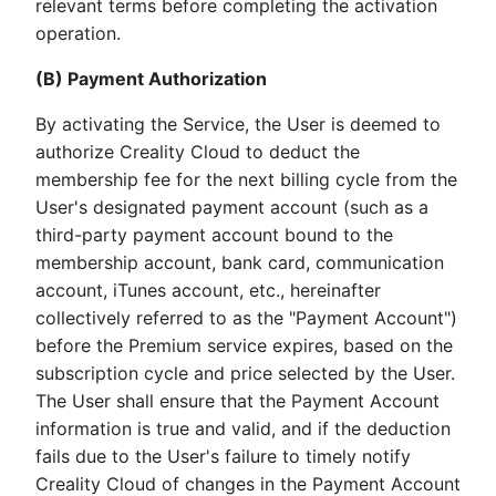
relevant terms before completing the activation
operation.
(B) Payment Authorization
By activating the Service, the User is deemed to
authorize Creality Cloud to deduct the
membership fee for the next billing cycle from the
User's designated payment account (such as a
third-party payment account bound to the
membership account, bank card, communication
account, iTunes account, etc., hereinafter
collectively referred to as the "Payment Account")
before the Premium service expires, based on the
subscription cycle and price selected by the User.
The User shall ensure that the Payment Account
information is true and valid, and if the deduction
fails due to the User's failure to timely notify
Creality Cloud of changes in the Payment Account