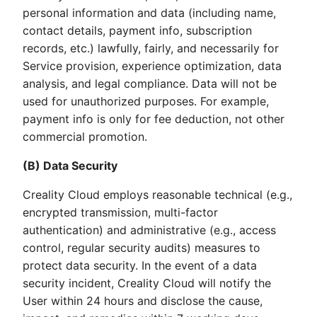
personal information and data (including name,
contact details, payment info, subscription
records, etc.) lawfully, fairly, and necessarily for
Service provision, experience optimization, data
analysis, and legal compliance. Data will not be
used for unauthorized purposes. For example,
payment info is only for fee deduction, not other
commercial promotion.
(B) Data Security
Creality Cloud employs reasonable technical (e.g.,
encrypted transmission, multi-factor
authentication) and administrative (e.g., access
control, regular security audits) measures to
protect data security. In the event of a data
security incident, Creality Cloud will notify the
User within 24 hours and disclose the cause,