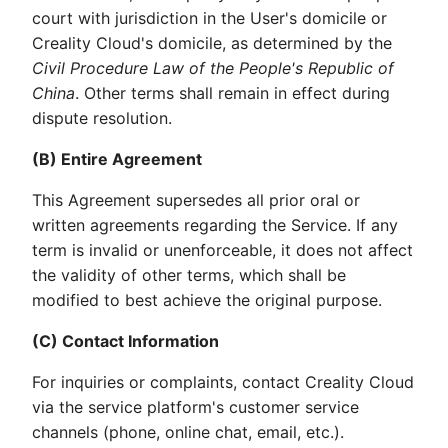
court with jurisdiction in the User's domicile or
Creality Cloud's domicile, as determined by the
Civil Procedure Law of the People's Republic of
China
. Other terms shall remain in effect during
dispute resolution.
(B) Entire Agreement
This Agreement supersedes all prior oral or
written agreements regarding the Service. If any
term is invalid or unenforceable, it does not affect
the validity of other terms, which shall be
modified to best achieve the original purpose.
(C) Contact Information
For inquiries or complaints, contact Creality Cloud
via the service platform's customer service
channels (phone, online chat, email, etc.).