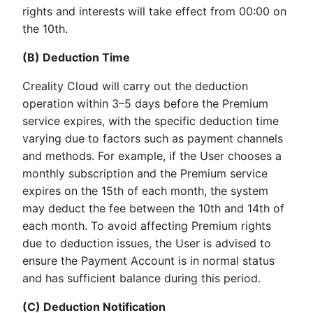
rights and interests will take effect from 00:00 on
the 10th.
(B) Deduction Time
Creality Cloud will carry out the deduction
operation within 3–5 days before the Premium
service expires, with the specific deduction time
varying due to factors such as payment channels
and methods. For example, if the User chooses a
monthly subscription and the Premium service
expires on the 15th of each month, the system
may deduct the fee between the 10th and 14th of
each month. To avoid affecting Premium rights
due to deduction issues, the User is advised to
ensure the Payment Account is in normal status
and has sufficient balance during this period.
(C) Deduction Notification