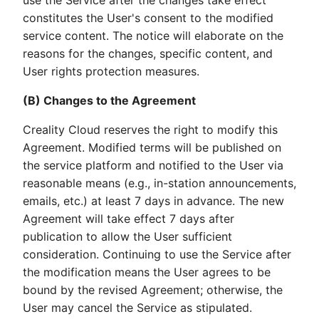
use the Service after the changes take effect
constitutes the User's consent to the modified
service content. The notice will elaborate on the
reasons for the changes, specific content, and
User rights protection measures.
(B) Changes to the Agreement
Creality Cloud reserves the right to modify this
Agreement. Modified terms will be published on
the service platform and notified to the User via
reasonable means (e.g., in-station announcements,
emails, etc.) at least 7 days in advance. The new
Agreement will take effect 7 days after
publication to allow the User sufficient
consideration. Continuing to use the Service after
the modification means the User agrees to be
bound by the revised Agreement; otherwise, the
User may cancel the Service as stipulated.