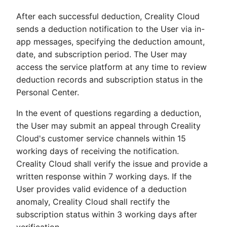
After each successful deduction, Creality Cloud
sends a deduction notification to the User via in-
app messages, specifying the deduction amount,
date, and subscription period. The User may
access the service platform at any time to review
deduction records and subscription status in the
Personal Center.
In the event of questions regarding a deduction,
the User may submit an appeal through Creality
Cloud's customer service channels within 15
working days of receiving the notification.
Creality Cloud shall verify the issue and provide a
written response within 7 working days. If the
User provides valid evidence of a deduction
anomaly, Creality Cloud shall rectify the
subscription status within 3 working days after