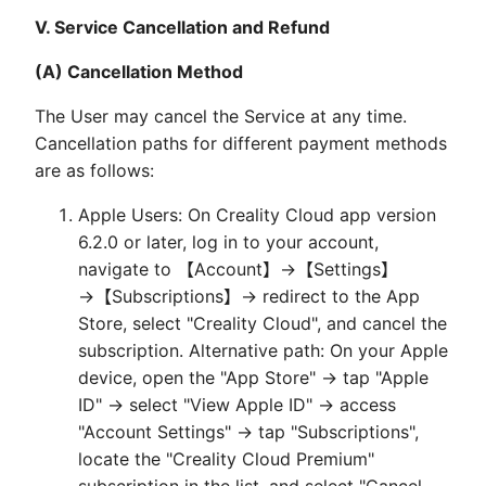
V. Service Cancellation and Refund
(A) Cancellation Method
The User may cancel the Service at any time.
Cancellation paths for different payment methods
are as follows:
Apple Users: On Creality Cloud app version
6.2.0 or later, log in to your account,
navigate to 【Account】→【Settings】
→【Subscriptions】→ redirect to the App
Store, select "Creality Cloud", and cancel the
subscription. Alternative path: On your Apple
device, open the "App Store" → tap "Apple
ID" → select "View Apple ID" → access
"Account Settings" → tap "Subscriptions",
locate the "Creality Cloud Premium"