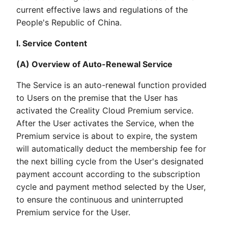
current effective laws and regulations of the
People's Republic of China.
I. Service Content
(A) Overview of Auto-Renewal Service
The Service is an auto-renewal function provided
to Users on the premise that the User has
activated the Creality Cloud Premium service.
After the User activates the Service, when the
Premium service is about to expire, the system
will automatically deduct the membership fee for
the next billing cycle from the User's designated
payment account according to the subscription
cycle and payment method selected by the User,
to ensure the continuous and uninterrupted
Premium service for the User.