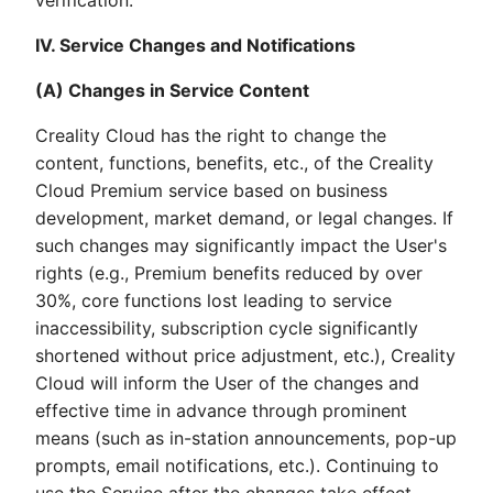
verification.
IV. Service Changes and Notifications
(A) Changes in Service Content
Creality Cloud has the right to change the
content, functions, benefits, etc., of the Creality
Cloud Premium service based on business
development, market demand, or legal changes. If
such changes may significantly impact the User's
rights (e.g., Premium benefits reduced by over
30%, core functions lost leading to service
inaccessibility, subscription cycle significantly
shortened without price adjustment, etc.), Creality
Cloud will inform the User of the changes and
effective time in advance through prominent
means (such as in-station announcements, pop-up
prompts, email notifications, etc.). Continuing to