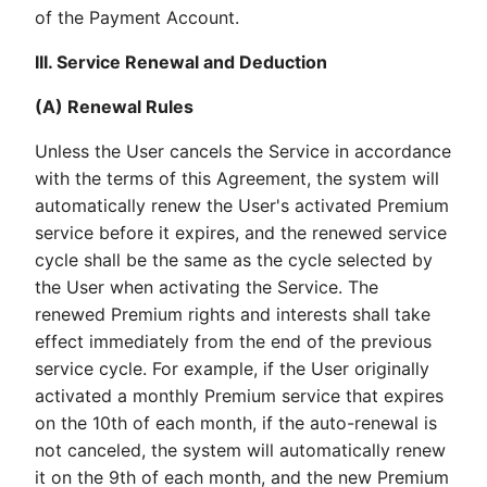
of the Payment Account.
III. Service Renewal and Deduction
(A) Renewal Rules
Unless the User cancels the Service in accordance
with the terms of this Agreement, the system will
automatically renew the User's activated Premium
service before it expires, and the renewed service
cycle shall be the same as the cycle selected by
the User when activating the Service. The
renewed Premium rights and interests shall take
effect immediately from the end of the previous
service cycle. For example, if the User originally
activated a monthly Premium service that expires
on the 10th of each month, if the auto-renewal is
not canceled, the system will automatically renew
it on the 9th of each month, and the new Premium