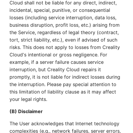
Cloud shall not be liable for any direct, indirect,
incidental, special, punitive, or consequential
losses (including service interruption, data loss,
business disruption, profit loss, etc.) arising from
the Service, regardless of legal theory (contract,
tort, strict liability, etc.), even if advised of such
risks. This does not apply to losses from Creality
Cloud's intentional or gross negligence. For
example, if a server failure causes service
interruption, but Creality Cloud repairs it
promptly, it is not liable for indirect losses during
the interruption. Please pay special attention to
this limitation of liability clause as it may affect
your legal rights.
(B) Disclaimer
The User acknowledges that Internet technology
complexities (e.g., network failures, server errors,