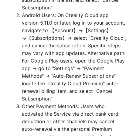
subscription in the list, and select "Cancel
Subscription"
Android Users: On Creality Cloud app
version 5.11.0 or later, log in to your account,
navigate to 【Account】→【Settings】
→【Subscriptions】→ select "Creality Cloud",
and cancel the subscription. Specific steps
may vary with app updates. Alternative path:
For Google Play users, open the Google Play
app → go to "Settings" → "Payment
Methods" → "Auto-Renew Subscriptions",
locate the "Creality Cloud Premium" auto-
renewal billing item, and select "Cancel
Subscription"
Other Payment Methods: Users who
activated the Service via direct bank card
deduction or other channels may cancel
auto-renewal via the personal Premium