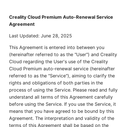
Creality Cloud Premium Auto-Renewal Service
Agreement
Last Updated: June 28, 2025
This Agreement is entered into between you
(hereinafter referred to as the "User") and Creality
Cloud regarding the User's use of the Creality
Cloud Premium auto-renewal service (hereinafter
referred to as the "Service"), aiming to clarify the
rights and obligations of both parties in the
process of using the Service. Please read and fully
understand all terms of this Agreement carefully
before using the Service. If you use the Service, it
means that you have agreed to be bound by this
Agreement. The interpretation and validity of the
terms of this Agreement shall be based on the