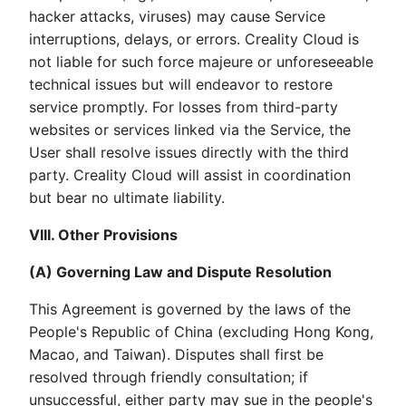
hacker attacks, viruses) may cause Service
interruptions, delays, or errors. Creality Cloud is
not liable for such force majeure or unforeseeable
technical issues but will endeavor to restore
service promptly. For losses from third-party
websites or services linked via the Service, the
User shall resolve issues directly with the third
party. Creality Cloud will assist in coordination
but bear no ultimate liability.
VIII. Other Provisions
(A) Governing Law and Dispute Resolution
This Agreement is governed by the laws of the
People's Republic of China (excluding Hong Kong,
Macao, and Taiwan). Disputes shall first be
resolved through friendly consultation; if
unsuccessful, either party may sue in the people's