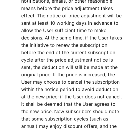
notifications, emails, or other reasonable
means before the price adjustment takes
effect. The notice of price adjustment will be
sent at least 10 working days in advance to
allow the User sufficient time to make
decisions. At the same time, if the User takes
the initiative to renew the subscription
before the end of the current subscription
cycle after the price adjustment notice is
sent, the deduction will still be made at the
original price. If the price is increased, the
User may choose to cancel the subscription
within the notice period to avoid deduction
at the new price; if the User does not cancel,
it shall be deemed that the User agrees to
the new price. New subscribers should note
that some subscription cycles (such as
annual) may enjoy discount offers, and the