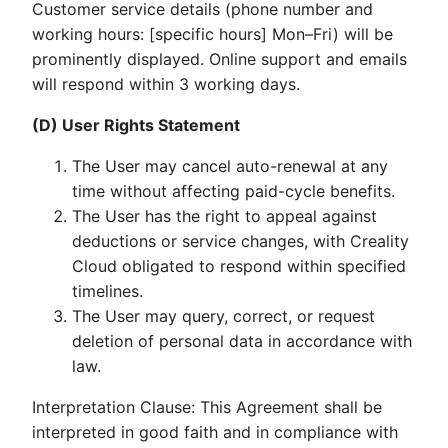
Customer service details (phone number and
working hours: [specific hours] Mon–Fri) will be
prominently displayed. Online support and emails
will respond within 3 working days.
(D) User Rights Statement
The User may cancel auto-renewal at any
time without affecting paid-cycle benefits.
The User has the right to appeal against
deductions or service changes, with Creality
Cloud obligated to respond within specified
timelines.
The User may query, correct, or request
deletion of personal data in accordance with
law.
Interpretation Clause: This Agreement shall be
interpreted in good faith and in compliance with