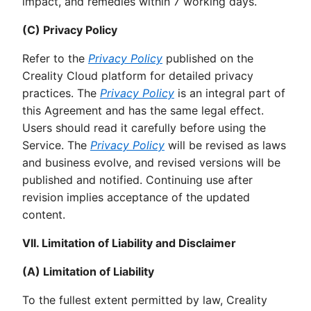
impact, and remedies within 7 working days.
(C) Privacy Policy
Refer to the
Privacy Policy
published on the
Creality Cloud platform for detailed privacy
practices. The
Privacy Policy
is an integral part of
this Agreement and has the same legal effect.
Users should read it carefully before using the
Service. The
Privacy Policy
will be revised as laws
and business evolve, and revised versions will be
published and notified. Continuing use after
revision implies acceptance of the updated
content.
VII. Limitation of Liability and Disclaimer
(A) Limitation of Liability
To the fullest extent permitted by law, Creality